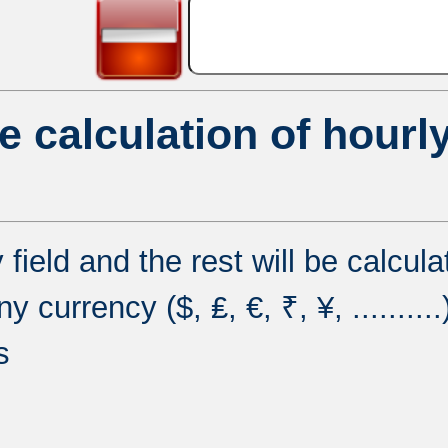
e calculation of hourly
y field and the rest will be calcul
currency ($, ₤, €, ₹, ¥, ..........
s