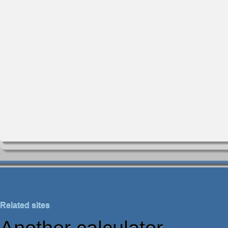
Related sites