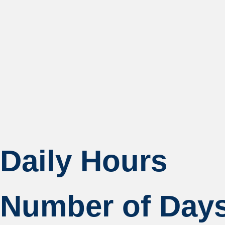
Daily Hours
Number of Day