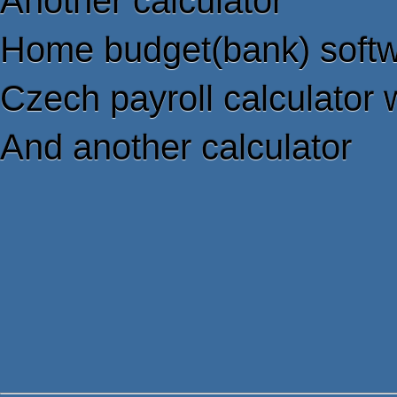
Another calculator
Home budget(bank) soft
Czech payroll calculator 
And another calculator