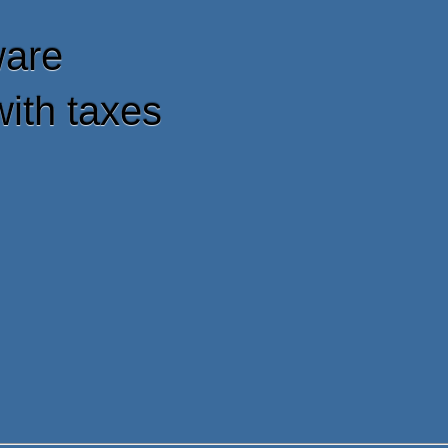
ware
with taxes