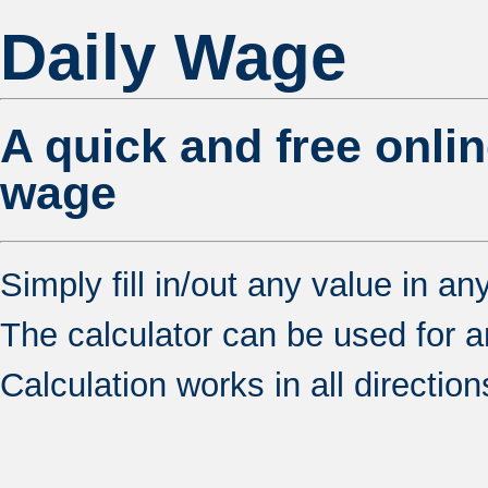
Daily Wage
A quick and free onlin
wage
Simply fill in/out any value in an
The calculator can be used for any 
Calculation works in all direction