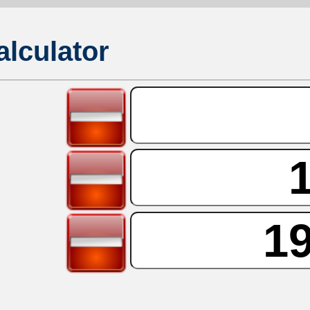
lculator