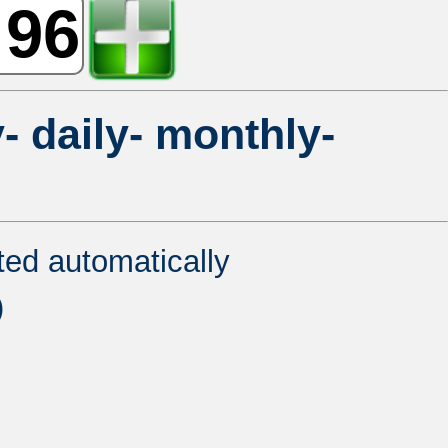
- daily- monthly-
ated automatically
)