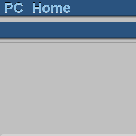
PC
Home