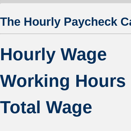
The Hourly Paycheck Ca
Hourly Wage
Working Hours
Total Wage