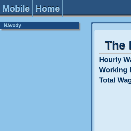
Mobile
Home
Návody
The 
Hourly W
Working 
Total Wa