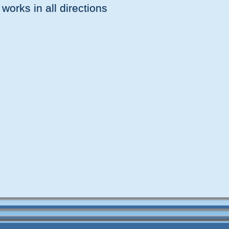
 works in all directions