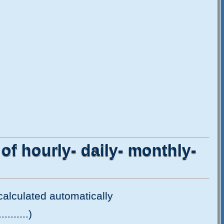
 of hourly- daily- monthly-
e calculated automatically
.......)