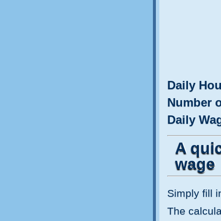
Daily Hou
Number o
Daily Wa
A quic
wage
Simply fill 
The calculat