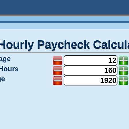
Hourly Paycheck Calcul
age
Hours
ge