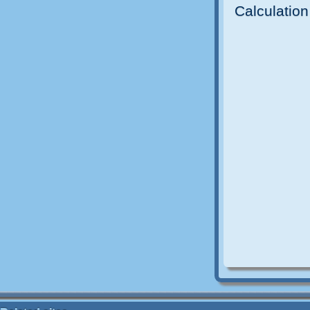
Calculation