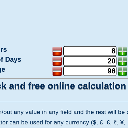
rs
f Days
ge
k and free online calculation
in/out any value in any field and the rest will b
or can be used for any currency ($, ₤, €, ₹, ¥, ...